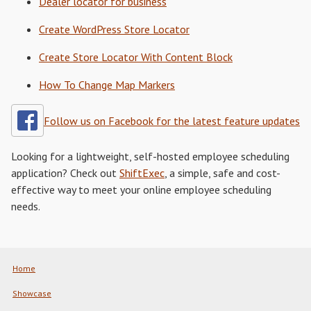
Dealer locator for business
Create WordPress Store Locator
Create Store Locator With Content Block
How To Change Map Markers
Follow us on Facebook for the latest feature updates
Looking for a lightweight, self-hosted employee scheduling
application? Check out
ShiftExec
, a simple, safe and cost-
effective way to meet your online employee scheduling
needs.
Home
Showcase