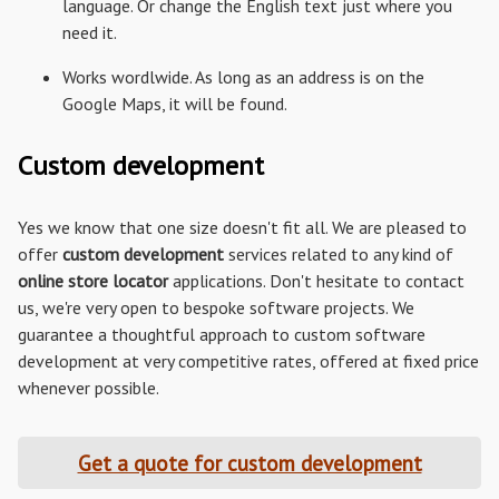
language. Or change the English text just where you
need it.
Works wordlwide. As long as an address is on the
Google Maps, it will be found.
Custom development
Yes we know that one size doesn't fit all. We are pleased to
offer
custom development
services related to any kind of
online store locator
applications. Don't hesitate to contact
us, we're very open to bespoke software projects. We
guarantee a thoughtful approach to custom software
development at very competitive rates, offered at fixed price
whenever possible.
Get a quote for custom development