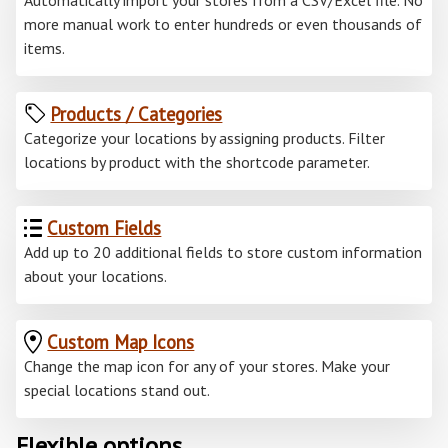
Automatically import your stores from a CSV/Excel file. No
more manual work to enter hundreds or even thousands of
items.
Products / Categories
Categorize your locations by assigning products. Filter
locations by product with the shortcode parameter.
Custom Fields
Add up to 20 additional fields to store custom information
about your locations.
Custom Map Icons
Change the map icon for any of your stores. Make your
special locations stand out.
Flexible options