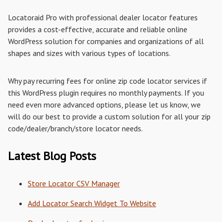
Locatoraid Pro with professional dealer locator features
provides a cost-effective, accurate and reliable online
WordPress solution for companies and organizations of all
shapes and sizes with various types of locations.
Why pay recurring fees for online zip code locator services if
this WordPress plugin requires no monthly payments. If you
need even more advanced options, please let us know, we
will do our best to provide a custom solution for all your zip
code/dealer/branch/store locator needs.
Latest Blog Posts
Store Locator CSV Manager
Add Locator Search Widget To Website