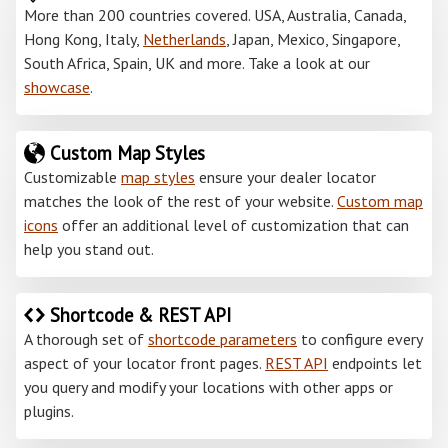
More than 200 countries covered. USA, Australia, Canada,
Hong Kong, Italy,
Netherlands
, Japan, Mexico, Singapore,
South Africa, Spain, UK and more. Take a look at our
showcase
.
Custom Map Styles
Customizable
map styles
ensure your dealer locator
matches the look of the rest of your website.
Custom map
icons
offer an additional level of customization that can
help you stand out.
Shortcode & REST API
A thorough set of
shortcode parameters
to configure every
aspect of your locator front pages.
REST API
endpoints let
you query and modify your locations with other apps or
plugins.