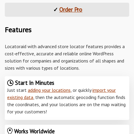
✓
Order Pro
Features
Locatoraid with advanced store locator features provides a
cost-effective, accurate and reliable online WordPress
solution for companies and organizations of all shapes and
sizes with various types of locations.
Start In Minutes
Just start
adding your locations
, or quickly
import your
existing data
, then the automatic geocoding function finds
the coordinates, and your locations are on the map waiting
for your customers!
Works Worldwide