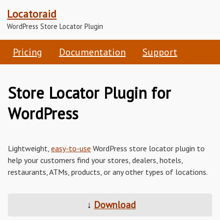
Locatoraid
WordPress Store Locator Plugin
Pricing
Documentation
Support
Store Locator Plugin for
WordPress
Lightweight,
easy-to-use
WordPress store locator plugin to
help your customers find your stores, dealers, hotels,
restaurants, ATMs, products, or any other types of locations.
↓
Download