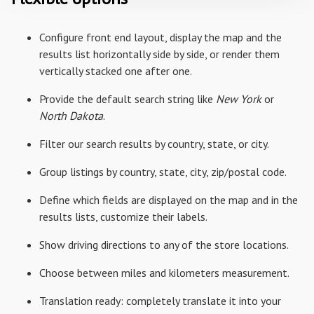
Configure front end layout, display the map and the
results list horizontally side by side, or render them
vertically stacked one after one.
Provide the default search string like
New York
or
North Dakota
.
Filter our search results by country, state, or city.
Group listings by country, state, city, zip/postal code.
Define which fields are displayed on the map and in the
results lists, customize their labels.
Show driving directions to any of the store locations.
Choose between miles and kilometers measurement.
Translation ready: completely translate it into your