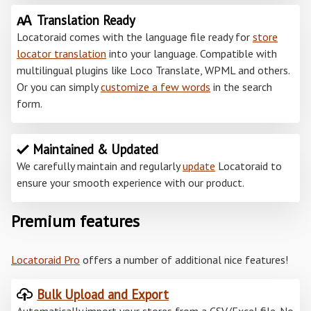
Translation Ready
Locatoraid comes with the language file ready for
store
locator translation
into your language. Compatible with
multilingual plugins like Loco Translate, WPML and others.
Or you can simply
customize a few words
in the search
form.
Maintained & Updated
We carefully maintain and regularly
update
Locatoraid to
ensure your smooth experience with our product.
Premium features
Locatoraid Pro
offers a number of additional nice features!
Bulk Upload and Export