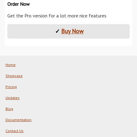
Order Now
Get the Pro version for a lot more nice features
✓
Buy Now
Home
Showcase
Pricing
Updates
Blog
Documentation
Contact Us