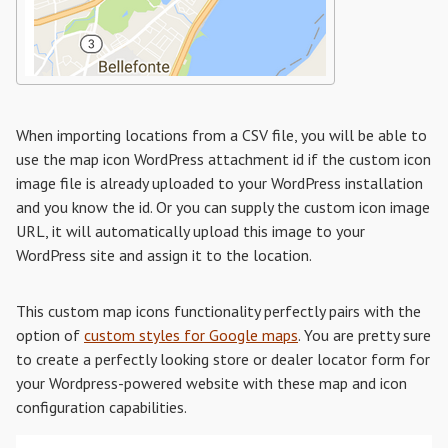
When importing locations from a CSV file, you will be able to
use the map icon WordPress attachment id if the custom icon
image file is already uploaded to your WordPress installation
and you know the id. Or you can supply the custom icon image
URL, it will automatically upload this image to your
WordPress site and assign it to the location.
This custom map icons functionality perfectly pairs with the
option of
custom styles for Google maps
. You are pretty sure
to create a perfectly looking store or dealer locator form for
your Wordpress-powered website with these map and icon
configuration capabilities.