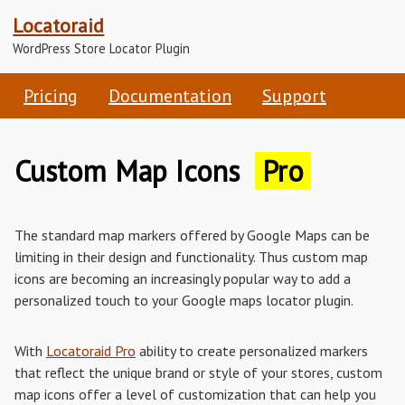
Locatoraid
WordPress Store Locator Plugin
Pricing
Documentation
Support
Custom Map Icons
Pro
The standard map markers offered by Google Maps can be
limiting in their design and functionality. Thus custom map
icons are becoming an increasingly popular way to add a
personalized touch to your Google maps locator plugin.
With
Locatoraid Pro
ability to create personalized markers
that reflect the unique brand or style of your stores, custom
map icons offer a level of customization that can help you