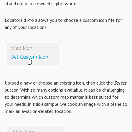
stand out in a crowded digital world.
Locatoraid Pro allows you to choose a custom icon file for
any of your locations.
Upload a new or choose an existing icon, then click the
Select
button. With so many options available, it can be challenging
to determine which custom map marker is best suited for
your needs. In this example, we took an image with a plane to
mark an aviation-related location.