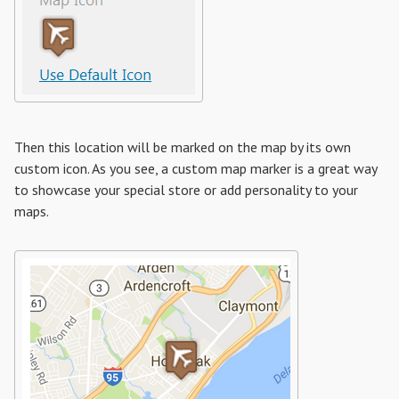
Then this location will be marked on the map by its own
custom icon. As you see, a custom map marker is a great way
to showcase your special store or add personality to your
maps.