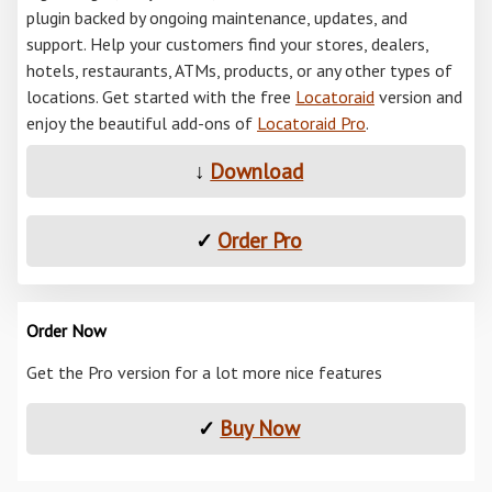
plugin backed by ongoing maintenance, updates, and
support. Help your customers find your stores, dealers,
hotels, restaurants, ATMs, products, or any other types of
locations. Get started with the free
Locatoraid
version and
enjoy the beautiful add-ons of
Locatoraid Pro
.
↓
Download
✓
Order Pro
Order Now
Get the Pro version for a lot more nice features
✓
Buy Now