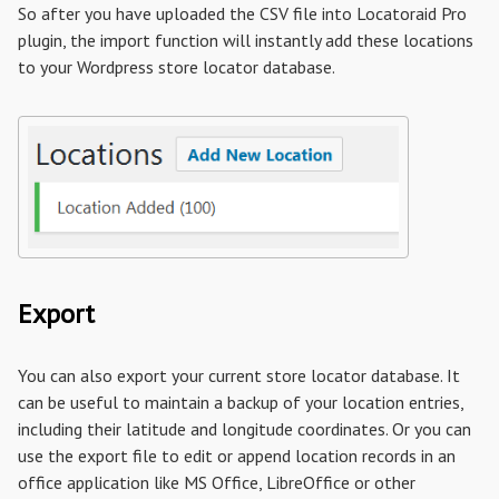
So after you have uploaded the CSV file into Locatoraid Pro
plugin, the import function will instantly add these locations
to your Wordpress store locator database.
Export
You can also export your current store locator database. It
can be useful to maintain a backup of your location entries,
including their latitude and longitude coordinates. Or you can
use the export file to edit or append location records in an
office application like MS Office, LibreOffice or other