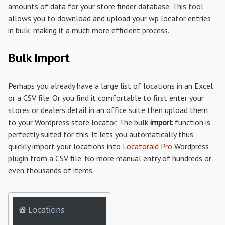
amounts of data for your store finder database. This tool
allows you to download and upload your wp locator entries
in bulk, making it a much more efficient process.
Bulk Import
Perhaps you already have a large list of locations in an Excel
or a CSV file. Or you find it comfortable to first enter your
stores or dealers detail in an office suite then upload them
to your Wordpress store locator. The bulk
import
function is
perfectly suited for this. It lets you automatically thus
quickly import your locations into
Locatoraid Pro
Wordpress
plugin from a CSV file. No more manual entry of hundreds or
even thousands of items.