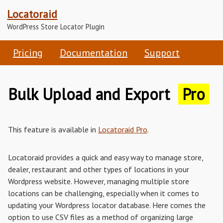
Locatoraid
WordPress Store Locator Plugin
Pricing
Documentation
Support
Bulk Upload and Export
Pro
This feature is available in
Locatoraid Pro
.
Locatoraid provides a quick and easy way to manage store,
dealer, restaurant and other types of locations in your
Wordpress website. However, managing multiple store
locations can be challenging, especially when it comes to
updating your Wordpress locator database. Here comes the
option to use CSV files as a method of organizing large