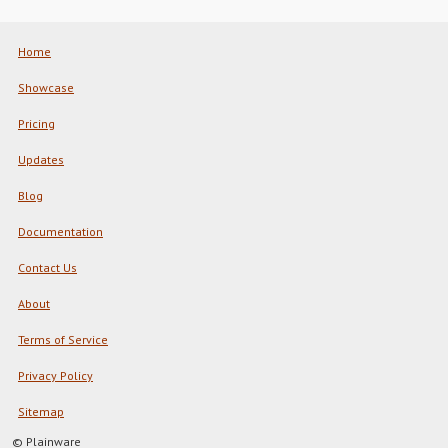
Home
Showcase
Pricing
Updates
Blog
Documentation
Contact Us
About
Terms of Service
Privacy Policy
Sitemap
© Plainware