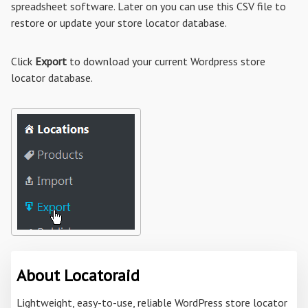
spreadsheet software. Later on you can use this CSV file to
restore or update your store locator database.
Click
Export
to download your current Wordpress store
locator database.
About Locatoraid
Lightweight, easy-to-use, reliable WordPress store locator