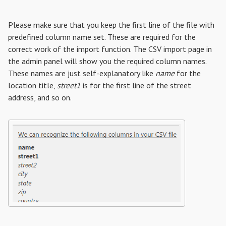
Please make sure that you keep the first line of the file with
predefined column name set. These are required for the
correct work of the import function. The CSV import page in
the admin panel will show you the required column names.
These names are just self-explanatory like
name
for the
location title,
street1
is for the first line of the street
address, and so on.