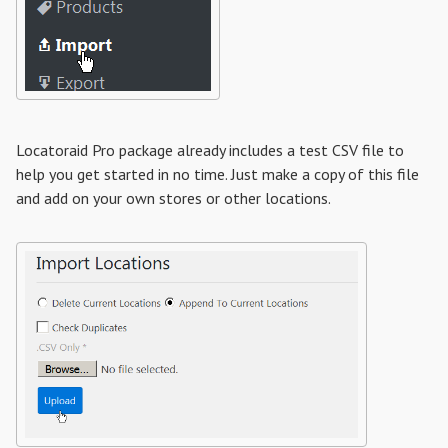
Locatoraid Pro package already includes a test CSV file to
help you get started in no time. Just make a copy of this file
and add on your own stores or other locations.