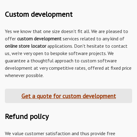
Custom development
Yes we know that one size doesn't fit all. We are pleased to
offer
custom development
services related to any kind of
online store locator
applications. Don't hesitate to contact
us, we're very open to bespoke software projects. We
guarantee a thoughtful approach to custom software
development at very competitive rates, offered at fixed price
whenever possible.
Get a quote for custom development
Refund policy
We value customer satisfaction and thus provide free