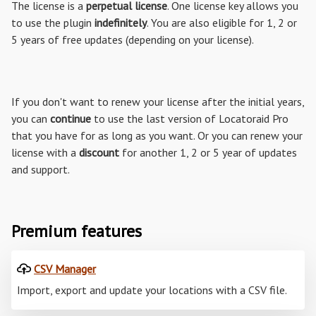
The license is a
perpetual license
. One license key allows you
to use the plugin
indefinitely
. You are also eligible for 1, 2 or
5 years of free updates (depending on your license).
If you don't want to renew your license after the initial years,
you can
continue
to use the last version of Locatoraid Pro
that you have for as long as you want. Or you can renew your
license with a
discount
for another 1, 2 or 5 year of updates
and support.
Premium features
CSV Manager
Import, export and update your locations with a CSV file.