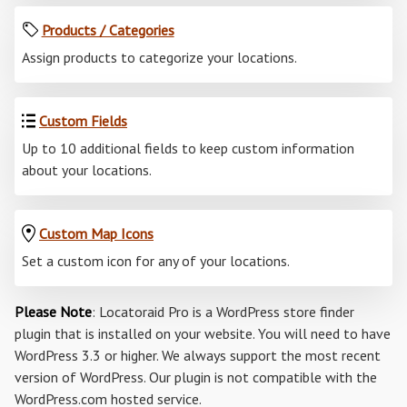
Products / Categories
Assign products to categorize your locations.
Custom Fields
Up to 10 additional fields to keep custom information
about your locations.
Custom Map Icons
Set a custom icon for any of your locations.
Please Note
: Locatoraid Pro is a WordPress store finder
plugin that is installed on your website. You will need to have
WordPress 3.3 or higher. We always support the most recent
version of WordPress. Our plugin is not compatible with the
WordPress.com hosted service.