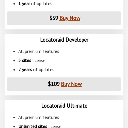
1 year
of updates
$59
Buy Now
Locatoraid Developer
All premium features
5 sites
license
2 years
of updates
$109
Buy Now
Locatoraid Ultimate
All premium features
Unlimited sites
license