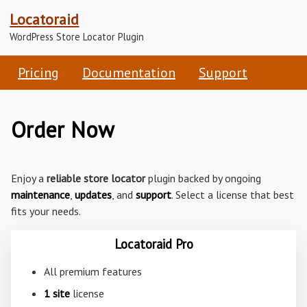
Locatoraid
WordPress Store Locator Plugin
Pricing
Documentation
Support
Order Now
Enjoy a
reliable store locator
plugin backed by ongoing
maintenance
,
updates
, and
support
. Select a license that best
fits your needs.
Locatoraid Pro
All premium features
1 site
license