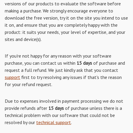
versions of our products to evaluate the software before
making a purchase. We strongly encourage everyone to
download the free version, try it on the site you intend to use
it on, and ensure that you are completely happy with the
product: it suits your needs, your level of expertise, and your
sites and device(s).
If you're not happy for any reason with your software
purchase, you can contact us within
15 days
of purchase and
request a full refund. We just kindly ask that you contact
support
first to try resolving any issues if that's the reason
for your refund request.
Due to expenses involved in payment processing we do not
provide refunds after
15 days
of purchase unless there is a
technical problem with our software that could not be
resolved by our
technical support
.