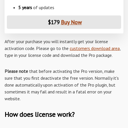
5 years
of updates
$179
Buy Now
After your purchase you will instantly get your license
activation code. Please go to the
customers download area
,
type in your license code and download the Pro package.
Please note
that before activating the Pro version, make
sure that you first deactivate the free version. Normally it's
done automatically upon activation of the Pro plugin, but
sometimes it may fail and result in a fatal error on your
website.
How does license work?