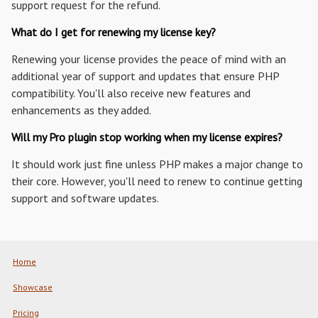
support request for the refund.
What do I get for renewing my license key?
Renewing your license provides the peace of mind with an
additional year of support and updates that ensure PHP
compatibility. You'll also receive new features and
enhancements as they added.
Will my Pro plugin stop working when my license expires?
It should work just fine unless PHP makes a major change to
their core. However, you'll need to renew to continue getting
support and software updates.
Home
Showcase
Pricing