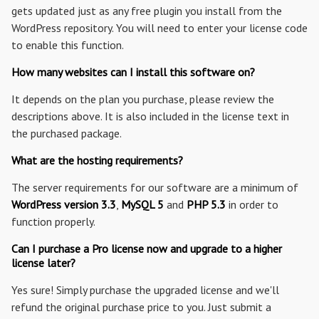
gets updated just as any free plugin you install from the
WordPress repository. You will need to enter your license code
to enable this function.
How many websites can I install this software on?
It depends on the plan you purchase, please review the
descriptions above. It is also included in the license text in
the purchased package.
What are the hosting requirements?
The server requirements for our software are a minimum of
WordPress version 3.3
,
MySQL 5
and
PHP 5.3
in order to
function properly.
Can I purchase a Pro license now and upgrade to a higher
license later?
Yes sure! Simply purchase the upgraded license and we'll
refund the original purchase price to you. Just submit a