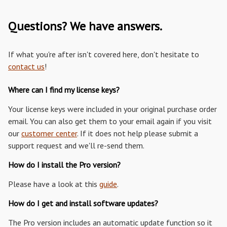
Questions? We have answers.
If what you're after isn't covered here, don't hesitate to
contact us
!
Where can I find my license keys?
Your license keys were included in your original purchase order
email. You can also get them to your email again if you visit
our
customer center
. If it does not help please submit a
support request and we'll re-send them.
How do I install the Pro version?
Please have a look at this
guide
.
How do I get and install software updates?
The Pro version includes an automatic update function so it