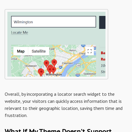
Overall, by incorporating a locator search widget to the
website, your visitors can quickly access information that is
relevant to their geographic location, saving them time and
frustration.
What If My Theme Doesn't Support