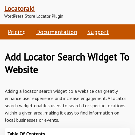
Locatoraid
WordPress Store Locator Plugin
Pricing
Documentation
Support
Add Locator Search Widget To
Website
Adding a locator search widget to a website can greatly
enhance user experience and increase engagement. A locator
search widget enables users to search for specific locations
within a given area, making it easy to find information on
local businesses or events.
Table Of Contents