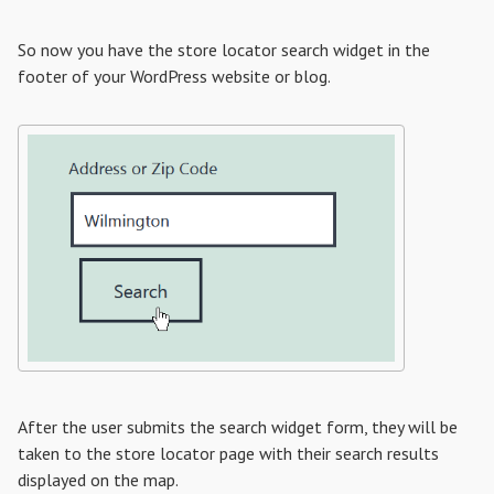
So now you have the store locator search widget in the
footer of your WordPress website or blog.
After the user submits the search widget form, they will be
taken to the store locator page with their search results
displayed on the map.