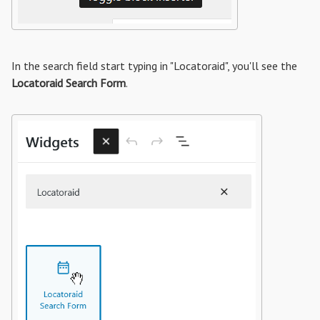
In the search field start typing in "Locatoraid", you'll see the
Locatoraid Search Form
.