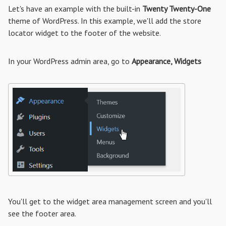
Let's have an example with the built-in
Twenty Twenty-One
theme of WordPress. In this example, we'll add the store
locator widget to the footer of the website.
In your WordPress admin area, go to
Appearance, Widgets
You'll get to the widget area management screen and you'll
see the footer area.