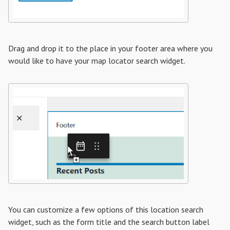
Drag and drop it to the place in your footer area where you
would like to have your map locator search widget.
You can customize a few options of this location search
widget, such as the form title and the search button label