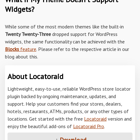
Widgets?
While some of the most modern themes like the built-in
Twenty Twenty-Three
dropped support for WordPress
widgets, the same functionality can be achieved with the
Blocks
feature
. Please refer to the respective article in our
blog about this.
About Locatoraid
Lightweight, easy-to-use, reliable WordPress store locator
plugin backed by ongoing maintenance, updates, and
support. Help your customers find your stores, dealers,
hotels, restaurants, ATMs, products, or any other types of
locations. Get started with the free
Locatoraid
version and
enjoy the beautiful add-ons of
Locatoraid Pro
.
↓
Download