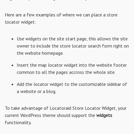
Here are a few examples of where we can place a store
locator widget:
Use widgets on the site start page, this allows the site
owner to include the store locator search form right on
the website homepage.
Insert the map locator widget into the website footer
common to all the pages accross the whole site.
Add the locator widget to the customizable sidebar of
a website or a blog.
To take advantage of Locatoraid Store Locator Widget, your
current WordPress theme should support the
widgets
functionality.