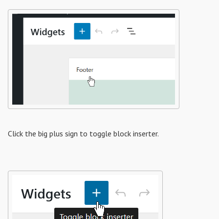
Click the big plus sign to toggle block inserter.