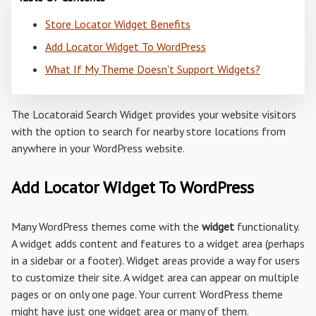
Store Locator Widget Benefits
Add Locator Widget To WordPress
What If My Theme Doesn't Support Widgets?
The Locatoraid Search Widget provides your website visitors
with the option to search for nearby store locations from
anywhere in your WordPress website.
Add Locator Widget To WordPress
Many WordPress themes come with the
widget
functionality.
A widget adds content and features to a widget area (perhaps
in a sidebar or a footer). Widget areas provide a way for users
to customize their site. A widget area can appear on multiple
pages or on only one page. Your current WordPress theme
might have just one widget area or many of them.