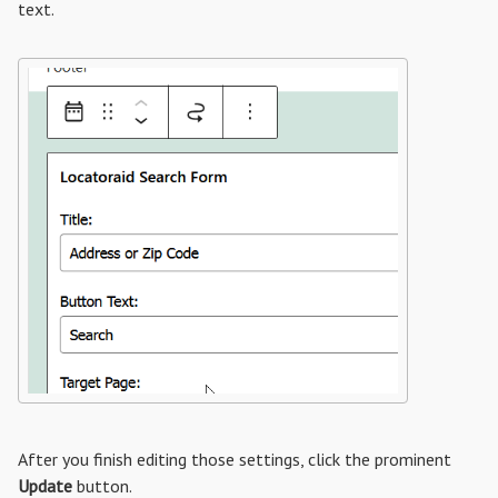
text.
After you finish editing those settings, click the prominent
Update
button.