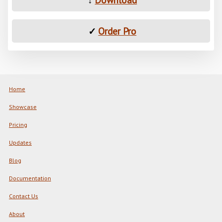
✓
Order Pro
Home
Showcase
Pricing
Updates
Blog
Documentation
Contact Us
About