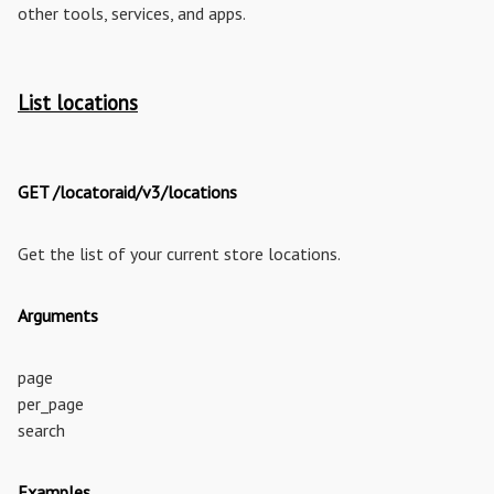
other tools, services, and apps.
List locations
GET /locatoraid/v3/locations
Get the list of your current store locations.
Arguments
page
per_page
search
Examples