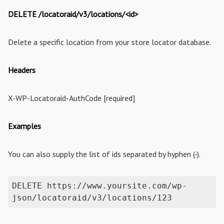
DELETE /locatoraid/v3/locations/<id>
Delete a specific location from your store locator database.
Headers
X-WP-Locatoraid-AuthCode [required]
Examples
You can also supply the list of ids separated by hyphen (-).
DELETE https://www.yoursite.com/wp-
json/locatoraid/v3/locations/123