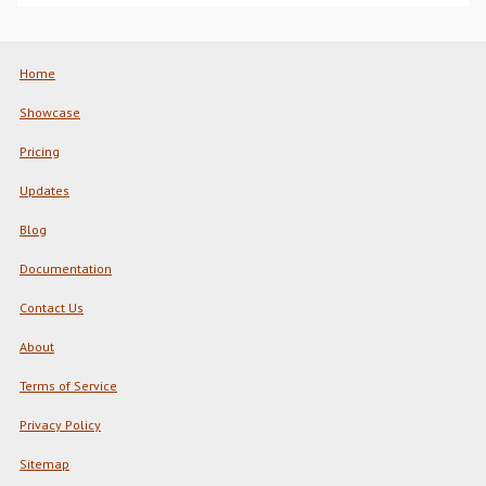
Home
Showcase
Pricing
Updates
Blog
Documentation
Contact Us
About
Terms of Service
Privacy Policy
Sitemap