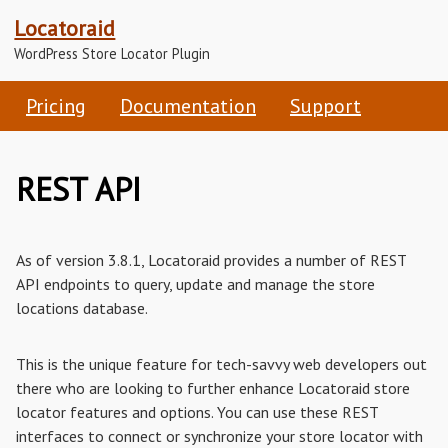
Locatoraid
WordPress Store Locator Plugin
Pricing
Documentation
Support
REST API
As of version 3.8.1, Locatoraid provides a number of REST
API endpoints to query, update and manage the store
locations database.
This is the unique feature for tech-savvy web developers out
there who are looking to further enhance Locatoraid store
locator features and options. You can use these REST
interfaces to connect or synchronize your store locator with