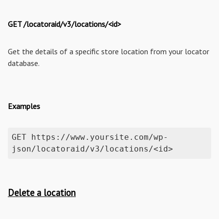
GET /locatoraid/v3/locations/<id>
Get the details of a specific store location from your locator
database.
Examples
GET https://www.yoursite.com/wp-
json/locatoraid/v3/locations/<id>
Delete a location