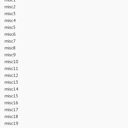
misc2
misc3
misc4
misc5
misc6
misc7
misc8
misc9
misc10
misc11
misc12
misc13
misc14
misc15
misc16
misc17
misc18
misc19