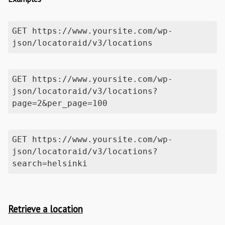
GET https://www.yoursite.com/wp-
json/locatoraid/v3/locations
GET https://www.yoursite.com/wp-
json/locatoraid/v3/locations?
page=2&per_page=100
GET https://www.yoursite.com/wp-
json/locatoraid/v3/locations?
search=helsinki
Retrieve a location