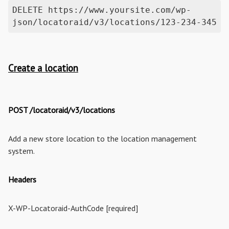
DELETE https://www.yoursite.com/wp-
json/locatoraid/v3/locations/123-234-345
Create a location
POST /locatoraid/v3/locations
Add a new store location to the location management
system.
Headers
X-WP-Locatoraid-AuthCode [required]