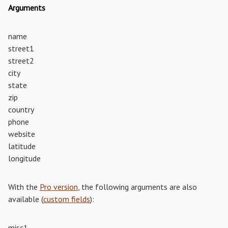
Arguments
name
street1
street2
city
state
zip
country
phone
website
latitude
longitude
With the
Pro version
, the following arguments are also
available (
custom fields
):
misc1