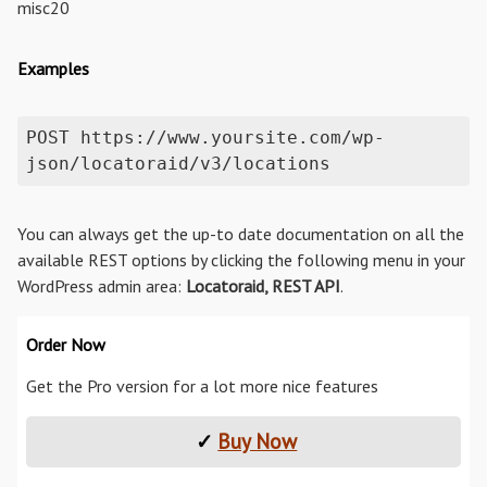
misc20
Examples
POST https://www.yoursite.com/wp-
json/locatoraid/v3/locations
You can always get the up-to date documentation on all the
available REST options by clicking the following menu in your
WordPress admin area:
Locatoraid, REST API
.
Order Now
Get the Pro version for a lot more nice features
✓
Buy Now