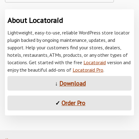
About Locatoraid
Lightweight, easy-to-use, reliable WordPress store locator
plugin backed by ongoing maintenance, updates, and
support. Help your customers find your stores, dealers,
hotels, restaurants, ATMs, products, or any other types of
locations. Get started with the free
Locatoraid
version and
enjoy the beautiful add-ons of
Locatoraid Pro
.
↓
Download
✓
Order Pro