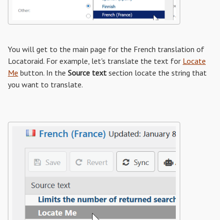
You will get to the main page for the French translation of
Locatoraid. For example, let's translate the text for
Locate
Me
button. In the
Source text
section locate the string that
you want to translate.