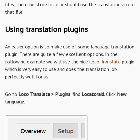
files, then the store locator should use the translations from
that file.
Using translation plugins
An easier option is to make use of some language translation
plugin. There are quite a few excellent options. In the
following example we will use the nice
Loco Translate
plugin
which is very easy to use and does the translation job
perfectly well for us.
Go to
Loco Translate > Plugins
, find
Locatoraid
. Click
New
language
.