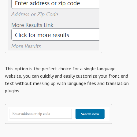
This option is the perfect choice for a single language
website, you can quickly and easily customize your front end
text without messing up with language files and translation
plugins.