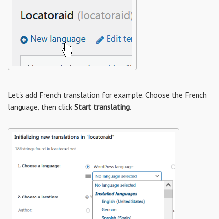
Let's add French translation for example. Choose the French
language, then click
Start translating
.