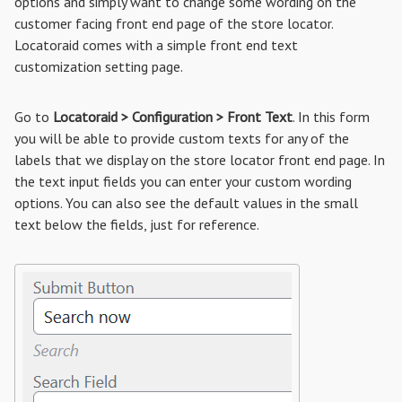
options and simply want to change some wording on the
customer facing front end page of the store locator.
Locatoraid comes with a simple front end text
customization setting page.
Go to
Locatoraid > Configuration > Front Text
. In this form
you will be able to provide custom texts for any of the
labels that we display on the store locator front end page. In
the text input fields you can enter your custom wording
options. You can also see the default values in the small
text below the fields, just for reference.