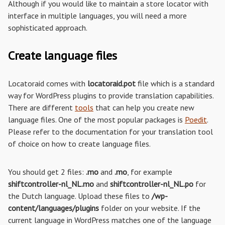
Although if you would like to maintain a store locator with
interface in multiple languages, you will need a more
sophisticated approach.
Create language files
Locatoraid comes with
locatoraid.pot
file which is a standard
way for WordPress plugins to provide translation capabilities.
There are different
tools
that can help you create new
language files. One of the most popular packages is
Poedit
.
Please refer to the documentation for your translation tool
of choice on how to create language files.
You should get 2 files:
.mo
and
.mo
, for example
shiftcontroller-nl_NL.mo
and
shiftcontroller-nl_NL.po
for
the Dutch language. Upload these files to
/wp-
content/languages/plugins
folder on your website. If the
current language in WordPress matches one of the language