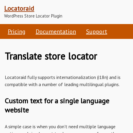
Locatoraid
WordPress Store Locator Plugin
Pricing
Documentation
Support
Translate store locator
Locatoraid fully supports internationalization (i18n) and is
compatible with a number of leading multilingual plugins.
Custom text for a single language
website
A simple case is when you don't need multiple language