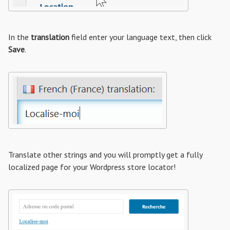
In the
translation
field enter your language text, then click
Save
.
Translate other strings and you will promptly get a fully
localized page for your Wordpress store locator!