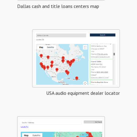
Dallas cash and title loans centers map
USA audio equipment dealer locator