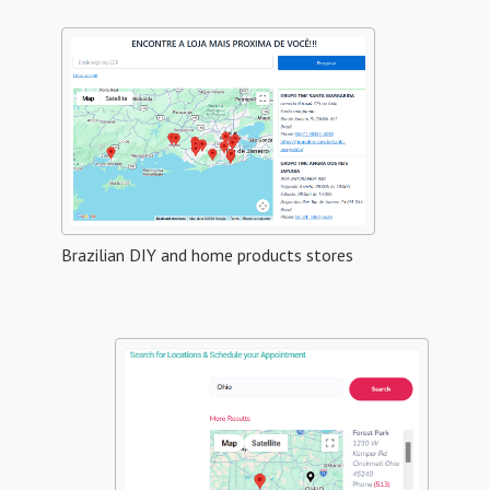
Brazilian DIY and home products stores