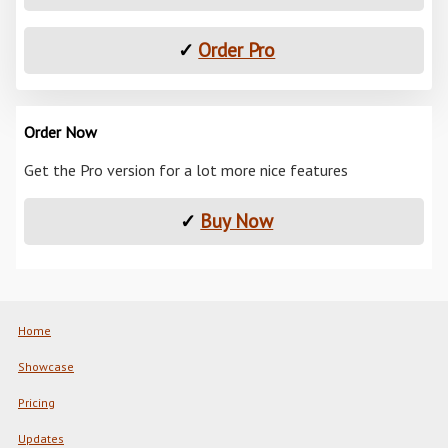
✓
Order Pro
Order Now
Get the Pro version for a lot more nice features
✓
Buy Now
Home
Showcase
Pricing
Updates