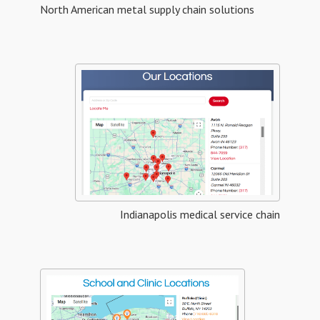
North American metal supply chain solutions
Indianapolis medical service chain