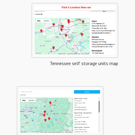
Tennessee self storage units map