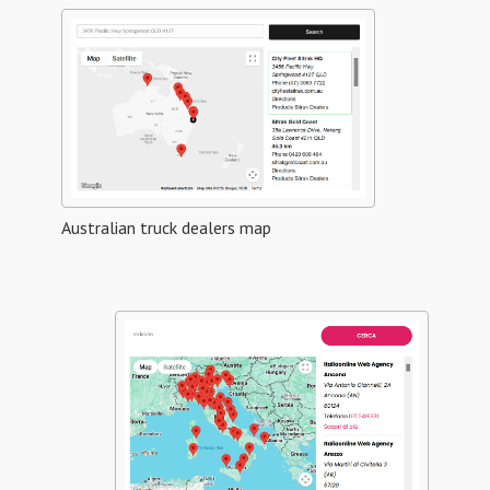
Australian truck dealers map