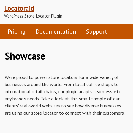
Locatoraid
WordPress Store Locator Plugin
Pricing
Documentation
Support
Showcase
We're proud to power store locators for a wide variety of
businesses around the world. From local coffee shops to
international retail chains, our plugin adapts seamlessly to
any brand's needs. Take a look at this small sample of our
clients' real-world websites to see how diverse businesses
are using our store locator to connect with their customers.