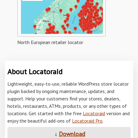
North European retailer locator
About Locatoraid
Lightweight, easy-to-use, reliable WordPress store locator
plugin backed by ongoing maintenance, updates, and
support. Help your customers find your stores, dealers,
hotels, restaurants, ATMs, products, or any other types of
locations. Get started with the free
Locatoraid
version and
enjoy the beautiful add-ons of
Locatoraid Pro
.
↓
Download