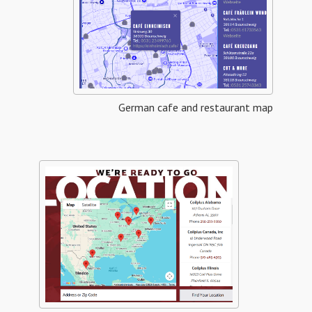
German cafe and restaurant map