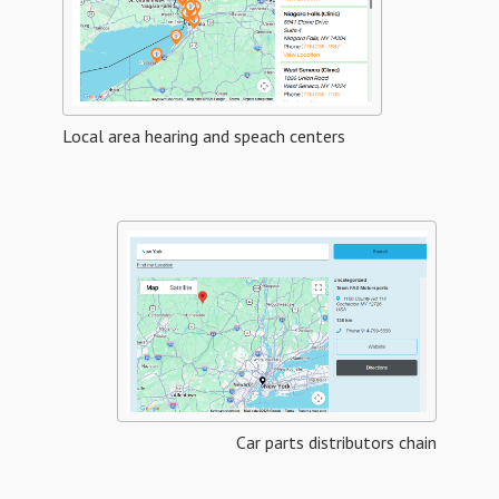
Local area hearing and speach centers
Car parts distributors chain