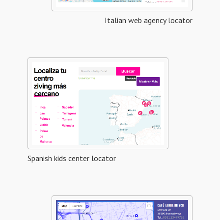
Italian web agency locator
Spanish kids center locator