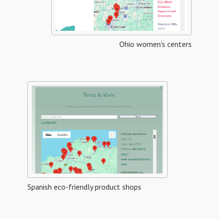
Ohio women's centers
Spanish eco-friendly product shops