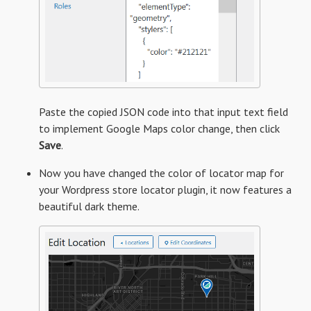
Paste the copied JSON code into that input text field
to implement Google Maps color change, then click
Save
.
Now you have changed the color of locator map for
your Wordpress store locator plugin, it now features a
beautiful dark theme.