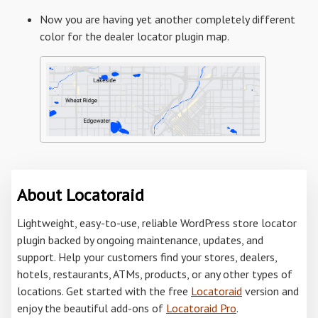
Now you are having yet another completely different
color for the dealer locator plugin map.
About Locatoraid
Lightweight, easy-to-use, reliable WordPress store locator
plugin backed by ongoing maintenance, updates, and
support. Help your customers find your stores, dealers,
hotels, restaurants, ATMs, products, or any other types of
locations. Get started with the free
Locatoraid
version and
enjoy the beautiful add-ons of
Locatoraid Pro
.