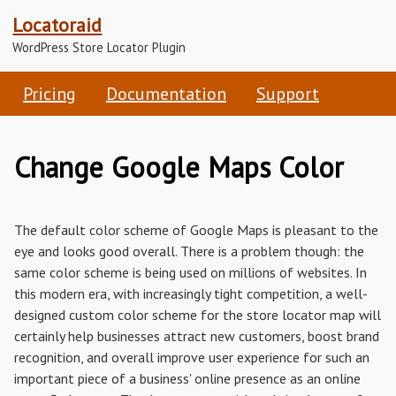
Locatoraid
WordPress Store Locator Plugin
Pricing
Documentation
Support
Change Google Maps Color
The default color scheme of Google Maps is pleasant to the
eye and looks good overall. There is a problem though: the
same color scheme is being used on millions of websites. In
this modern era, with increasingly tight competition, a well-
designed custom color scheme for the store locator map will
certainly help businesses attract new customers, boost brand
recognition, and overall improve user experience for such an
important piece of a business' online presence as an online