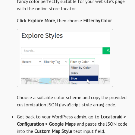
fancy color perfectly suitable for your website's page
with the online store locator.
Click
Explore More
, then choose
Filter by Color
.
Choose a suitable color scheme and copy the provided
customization JSON (JavaScript style array) code.
Get back to your WordPress admin, go to
Locatoraid >
Configuration > Google Maps
and paste the JSON code
into the
Custom Map Style
text input field.