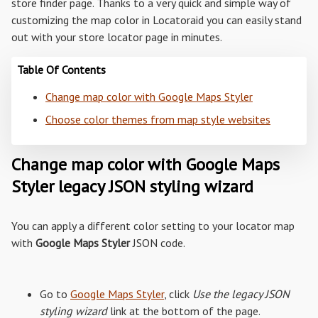
store finder page. Thanks to a very quick and simple way of
customizing the map color in Locatoraid you can easily stand
out with your store locator page in minutes.
Table Of Contents
Change map color with Google Maps Styler
Choose color themes from map style websites
Change map color with Google Maps
Styler legacy JSON styling wizard
You can apply a different color setting to your locator map
with
Google Maps Styler
JSON code.
Go to
Google Maps Styler
, click
Use the legacy JSON
styling wizard
link at the bottom of the page.