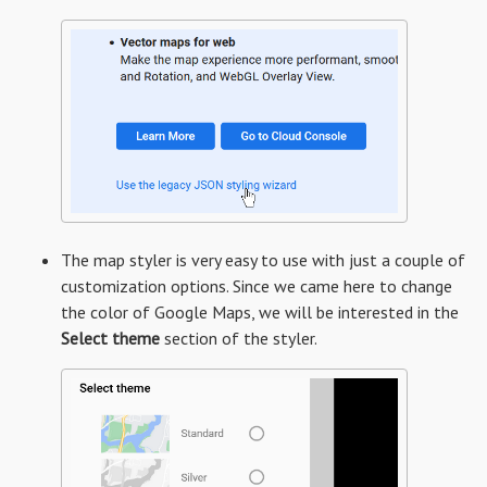
The map styler is very easy to use with just a couple of
customization options. Since we came here to change
the color of Google Maps, we will be interested in the
Select theme
section of the styler.