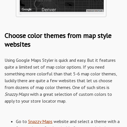
Choose color themes from map style
websites
Using Google Maps Styler is quick and easy. But it features
quite a limited set of map color options. If you need
something more colorful than that 5-6 map color themes,
luckily there are quite a few websites that let us choose
from dozens of map color themes. One of such sites is
Snazzy Maps
with a great selection of custom colors to
apply to your store locator map.
Go to
Snazzy Maps
website and select a theme with a