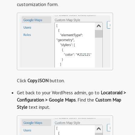
customization form.
Click
Copy JSON
button.
Get back to your WordPress admin, go to
Locatoraid >
Configuration > Google Maps
. Find the
Custom Map
Style
text input.