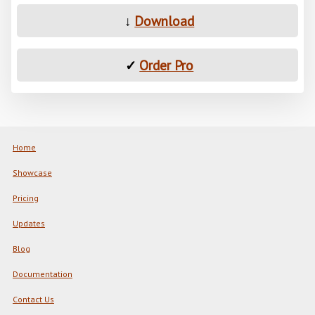
↓
Download
✓
Order Pro
Home
Showcase
Pricing
Updates
Blog
Documentation
Contact Us