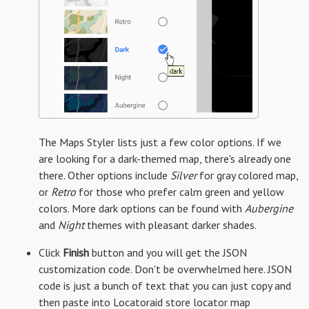
The Maps Styler lists just a few color options. If we
are looking for a dark-themed map, there's already one
there. Other options include
Silver
for gray colored map,
or
Retro
for those who prefer calm green and yellow
colors. More dark options can be found with
Aubergine
and
Night
themes with pleasant darker shades.
Click
Finish
button and you will get the JSON
customization code. Don't be overwhelmed here. JSON
code is just a bunch of text that you can just copy and
then paste into Locatoraid store locator map